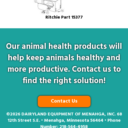
Ritchie Part 15377
Our animal health products will
help keep animals healthy and
more productive. Contact us to
find the right solution!
Contact Us
©2026
DAIRYLAND EQUIPMENT OF MENAHGA, INC. 68
12th Street S.E. • Menahga, Minnesota 56464 • Phone
Number:
218-564-4958