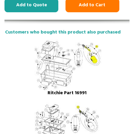
Add to Quote
Add to Cart
Customers who bought this product also purchased
Ritchie Part 16991