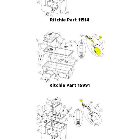
Ritchie Part 11514
Ritchie Part 16991