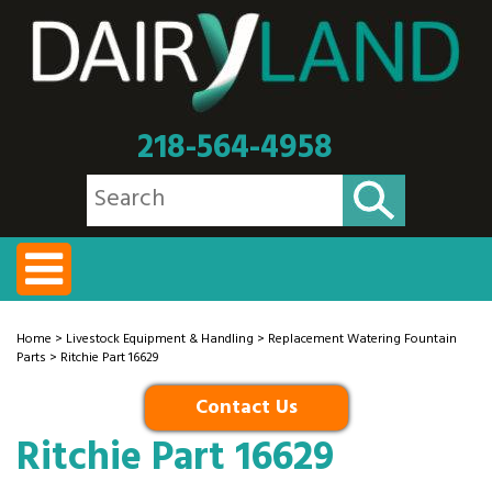
218-564-4958
Home
>
Livestock Equipment & Handling
>
Replacement Watering Fountain
Parts
> Ritchie Part 16629
Contact Us
Ritchie Part 16629