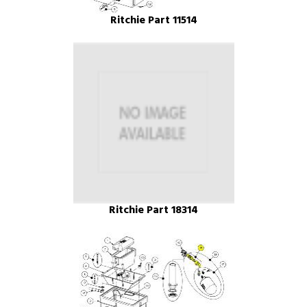
Ritchie Part 11514
Ritchie Part 18314