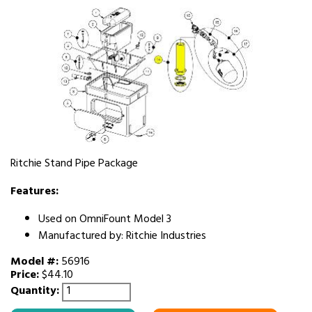
Ritchie Stand Pipe Package
Features:
Used on OmniFount Model 3
Manufactured by: Ritchie Industries
Model #:
56916
Price:
$44.10
Quantity: