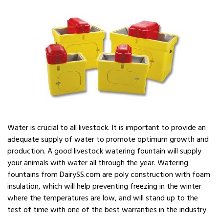
Water is crucial to all livestock. It is important to provide an
adequate supply of water to promote optimum growth and
production. A good livestock watering fountain will supply
your animals with water all through the year. Watering
fountains from DairySS.com are poly construction with foam
insulation, which will help preventing freezing in the winter
where the temperatures are low, and will stand up to the
test of time with one of the best warranties in the industry.