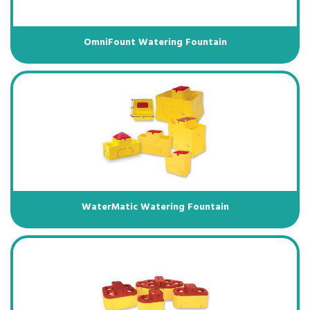
OmniFount Watering Fountain
WaterMatic Watering Fountain