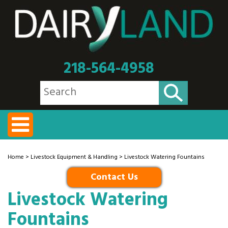
218-564-4958
Home
>
Livestock Equipment & Handling
> Livestock Watering Fountains
Contact Us
Livestock Watering
Fountains