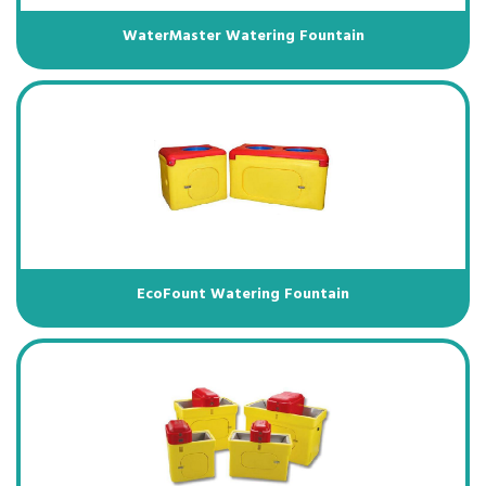
WaterMaster Watering Fountain
EcoFount Watering Fountain