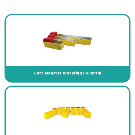
CattleMaster Watering Fountain