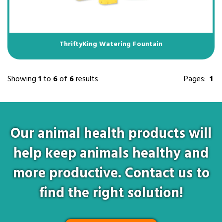
ThriftyKing Watering Fountain
Showing
1
to
6
of
6
results
Pages:
1
Our animal health products will
help keep animals healthy and
more productive. Contact us to
find the right solution!