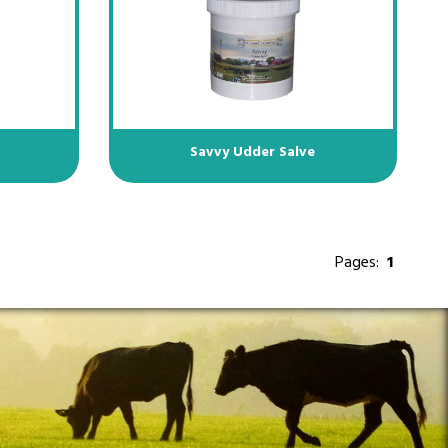
e
Savvy Udder Salve
Pages:
1