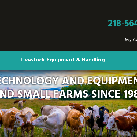
218-56
My A
Livestock Equipment & Handling
ECHNOLOGY AND EQUIPMEN
ND SMALL FARMS SINCE 19