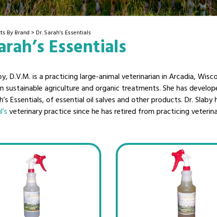
ts By Brand
> Dr. Sarah’s Essentials
arah’s Essentials
by, D.V.M. is a practicing large-animal veterinarian in Arcadia, Wisco
 in sustainable agriculture and organic treatments. She has develo
ah’s Essentials, of essential oil salves and other products. Dr. Slaby
l’s
veterinary practice since he has retired from practicing veterin