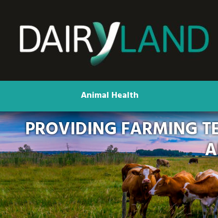
Animal Health
PROVIDING FARMING T
A