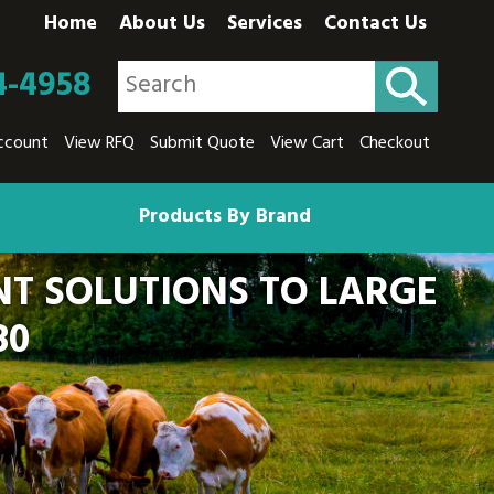
Home
About Us
Services
Contact Us
4-4958
ccount
View RFQ
Submit Quote
View Cart
Checkout
Products By Brand
T SOLUTIONS TO LARGE
80