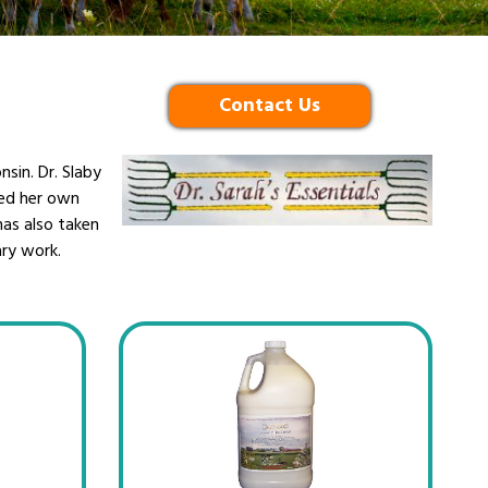
Contact Us
nsin. Dr. Slaby
ped her own
 has also taken
ary work.