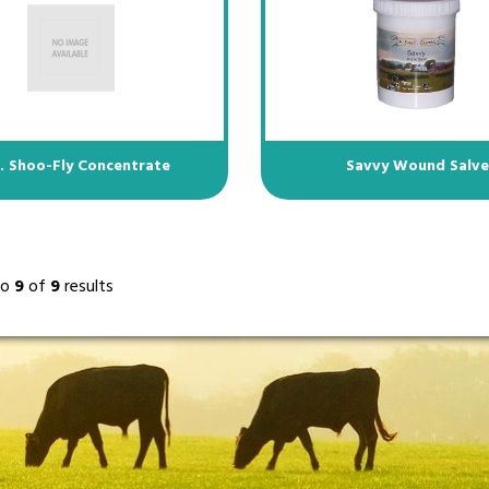
l. Shoo-Fly Concentrate
Savvy Wound Salv
to
9
of
9
results