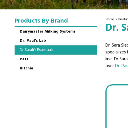
Products By Brand
Home
>
Produc
Dr. S
Dairymaster Milking Systems
Dr. Paul’s Lab
Dr. Sara Sla
Dr. Sarah’s Essentials
specializes
line, Dr Sar
Patz
over
Dr. Pau
Ritchie