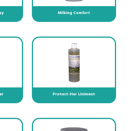
ay
Milking Comfort
er
Protect-Her Liniment