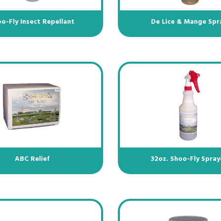
o-Fly Insect Repellant
De Lice & Mange Spr
ABC Relief
32oz. Shoo-Fly Spray