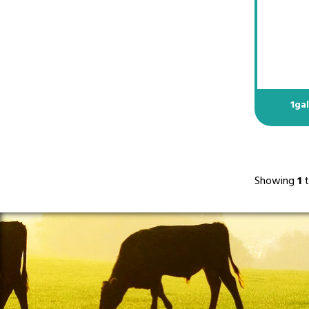
1ga
Showing
1