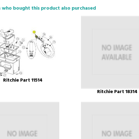
 who bought this product also purchased
Ritchie Part 11514
Ritchie Part 18314