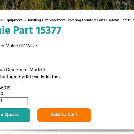
tock Equipment & Handling
>
Replacement Watering Fountain Parts
> Ritchie Part 1537
hie Part 15377
en Male 3/4" Valve
on OmniFount Model 3
actured by: Ritchie Industries
56918
40
to Quote
Add to Cart