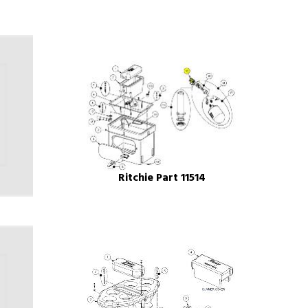
Ritchie Part 11514