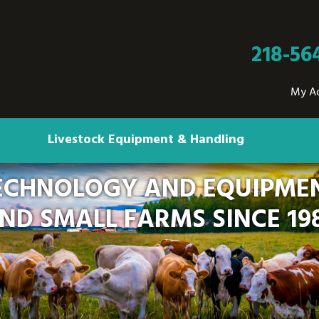
218-56
My A
Livestock Equipment & Handling
ECHNOLOGY AND EQUIPMEN
ND SMALL FARMS SINCE 19