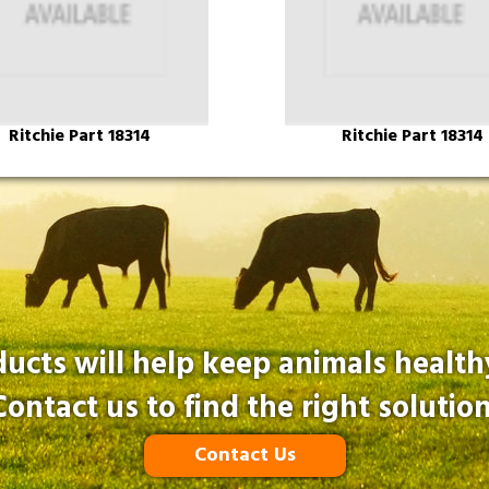
Ritchie Part 18314
Ritchie Part 18314
ucts will help keep animals healt
Contact us to find the right solution
Contact Us