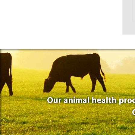
Our animal health prod