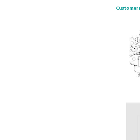
Customers