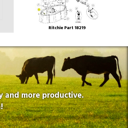
Ritchie Part 18219
hy and more productive.
!