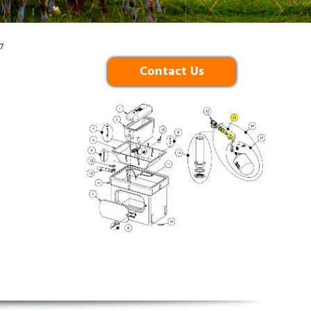
7
Contact Us