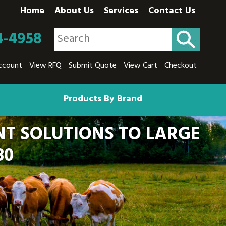
Home
About Us
Services
Contact Us
4-4958
ccount
View RFQ
Submit Quote
View Cart
Checkout
Products By Brand
T SOLUTIONS TO LARGE
80