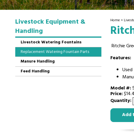
Livestock Equipment &
Home
>
Lives
Ritc
Handling
Livestock Watering Fountains
Ritchie Gre
Replacement Watering Fountain Parts
Features:
Manure Handling
Used 
Feed Handling
Manuf
Model #:
Price:
$14.
Quantity:
Add 