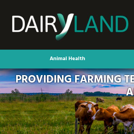
Animal Health
PROVIDING FARMING T
A