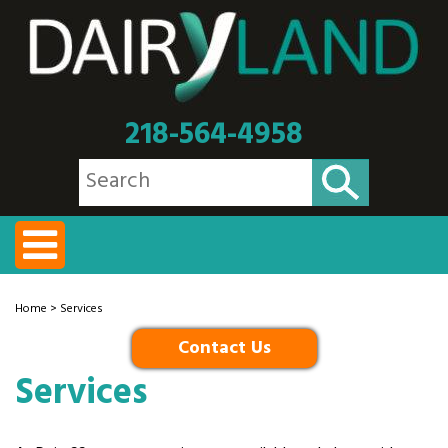
218-564-4958
Home
> Services
Contact Us
Services