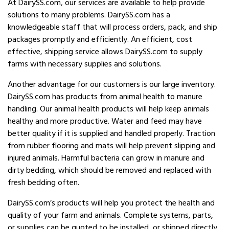
At DairySS.com, our services are available to help provide
solutions to many problems. DairySS.com has a
knowledgeable staff that will process orders, pack, and ship
packages promptly and efficiently. An efficient, cost
effective, shipping service allows DairySS.com to supply
farms with necessary supplies and solutions.
Another advantage for our customers is our large inventory.
DairySS.com has products from animal health to manure
handling. Our animal health products will help keep animals
healthy and more productive. Water and feed may have
better quality if it is supplied and handled properly. Traction
from rubber flooring and mats will help prevent slipping and
injured animals. Harmful bacteria can grow in manure and
dirty bedding, which should be removed and replaced with
fresh bedding often.
DairySS.com’s products will help you protect the health and
quality of your farm and animals. Complete systems, parts,
or supplies can be quoted to be installed, or shipped directly