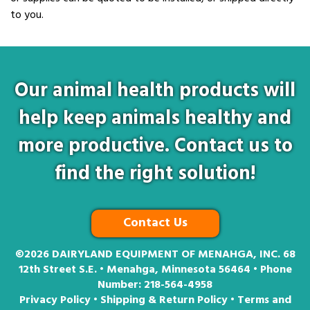
to you.
Our animal health products will
help keep animals healthy and
more productive. Contact us to
find the right solution!
Contact Us
©2026
DAIRYLAND EQUIPMENT OF MENAHGA, INC. 68
12th Street S.E. • Menahga, Minnesota 56464 • Phone
Number:
218-564-4958
Privacy Policy
•
Shipping & Return Policy
•
Terms and