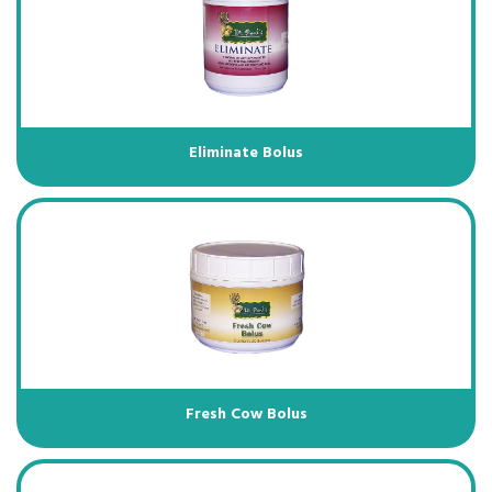
Eliminate Bolus
Fresh Cow Bolus