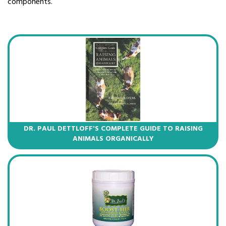
components.
DR. PAUL DETTLOFF'S COMPLETE GUIDE TO RAISING
ANIMALS ORGANICALLY