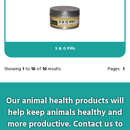
S & G Pills
Showing
1
to
10
of
10
results
Pages:
1
Our animal health products will
help keep animals healthy and
more productive. Contact us to