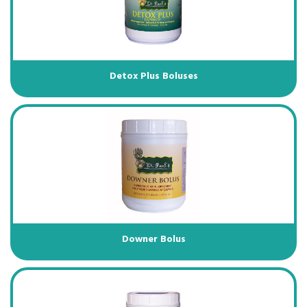
Detox Plus Boluses
Downer Bolus