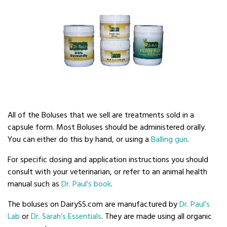
All of the Boluses that we sell are treatments sold in a
capsule form. Most Boluses should be administered orally.
You can either do this by hand, or using a
Balling gun
.
For specific dosing and application instructions you should
consult with your veterinarian, or refer to an animal health
manual such as
Dr. Paul’s book
.
The boluses on DairySS.com are manufactured by
Dr. Paul’s
Lab
or
Dr. Sarah’s Essentials
. They are made using all organic