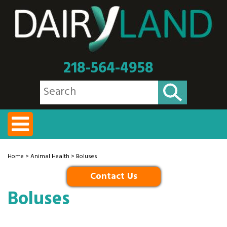
218-564-4958
Home
>
Animal Health
> Boluses
Contact Us
Boluses