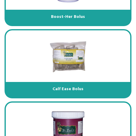
Boost-Her Bolus
Calf Ease Bolus