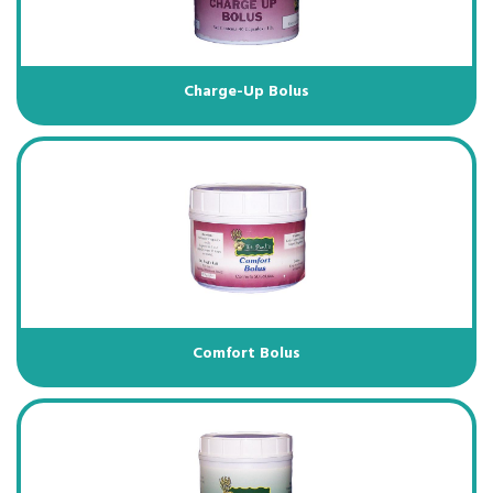
Charge-Up Bolus
Comfort Bolus