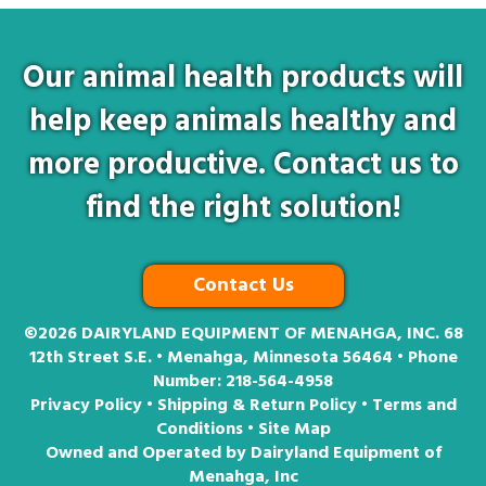
Our animal health products will
help keep animals healthy and
more productive. Contact us to
find the right solution!
Contact Us
©2026
DAIRYLAND EQUIPMENT OF MENAHGA, INC. 68
12th Street S.E. • Menahga, Minnesota 56464 • Phone
Number:
218-564-4958
Privacy Policy
•
Shipping & Return Policy
•
Terms and
Conditions
•
Site Map
Owned and Operated by Dairyland Equipment of
Menahga, Inc