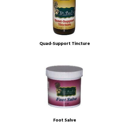
Quad-Support Tincture
Foot Salve