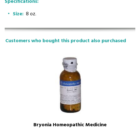
Specifications:
Size:
8 oz.
Customers who bought this product also purchased
Bryonia Homeopathic Medicine