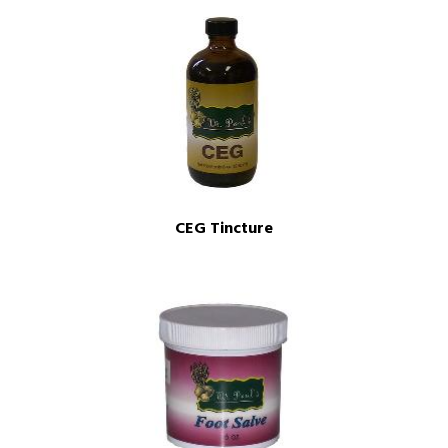
CEG Tincture