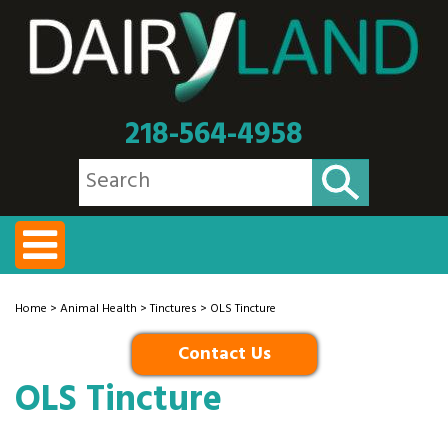
218-564-4958
Home
>
Animal Health
>
Tinctures
> OLS Tincture
Contact Us
OLS Tincture