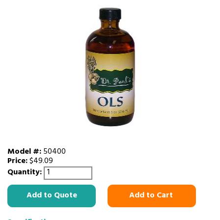
Model #:
50400
Price:
$49.09
Quantity:
Add to Quote
Add to Cart