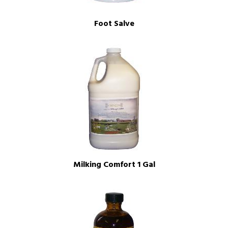
Foot Salve
Milking Comfort 1 Gal