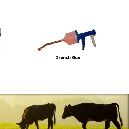
Drench Gun