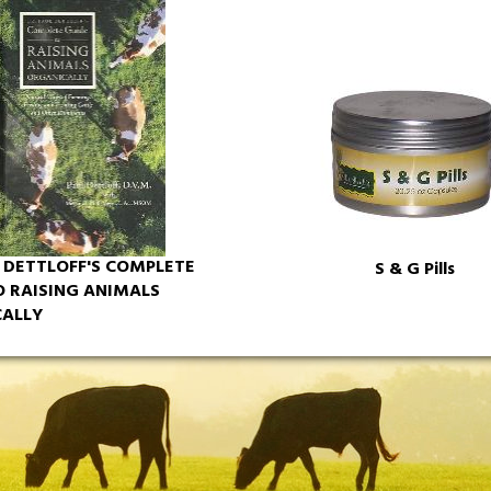
L DETTLOFF'S COMPLETE
S & G Pills
O RAISING ANIMALS
ALLY