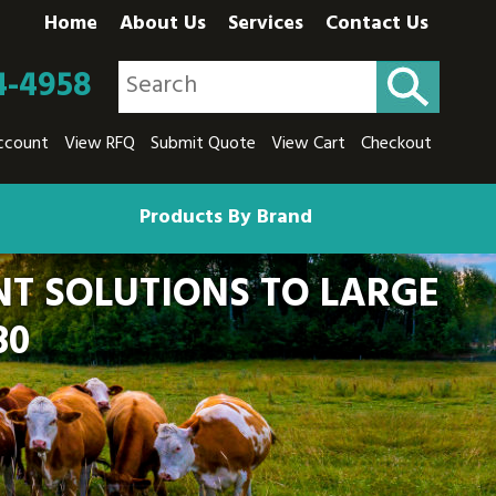
Home
About Us
Services
Contact Us
4-4958
ccount
View RFQ
Submit Quote
View Cart
Checkout
Products By Brand
T SOLUTIONS TO LARGE
80