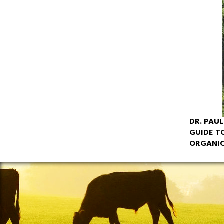
DR. PAU
GUIDE T
ORGANIC