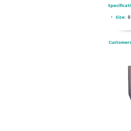
Specificat
Size:
8
Customers