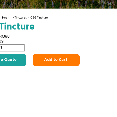
l Health
>
Tinctures
> CEG Tincture
Tincture
50380
09
to Quote
Add to Cart