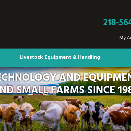
218-56
My A
Livestock Equipment & Handling
ECHNOLOGY AND EQUIPMEN
ND SMALL FARMS SINCE 19