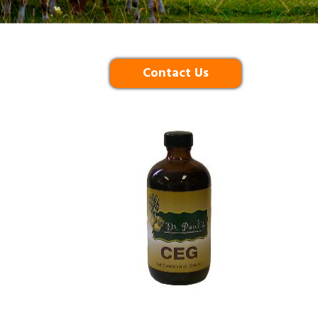
Contact Us