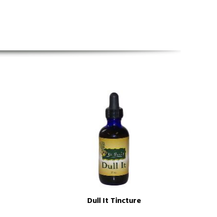
Dull It Tincture