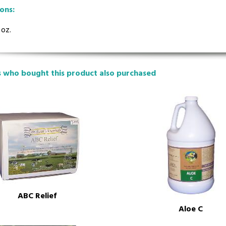
ions:
 oz.
 who bought this product also purchased
ABC Relief
Aloe C