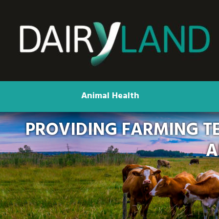
Animal Health
PROVIDING FARMING T
A