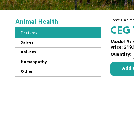
Animal Health
Home
>
Anima
CEG 
Tinctures
Model #:
Salves
Price:
$49.
Boluses
Quantity:
Homeopathy
Add 
Other