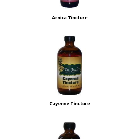
Arnica Tincture
Cayenne Tincture