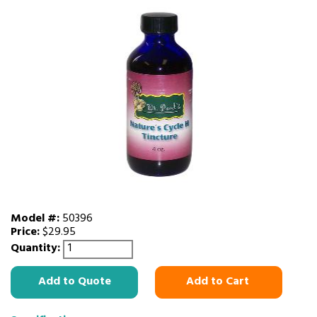
Model #:
50396
Price:
$29.95
Quantity:
Add to Quote
Add to Cart