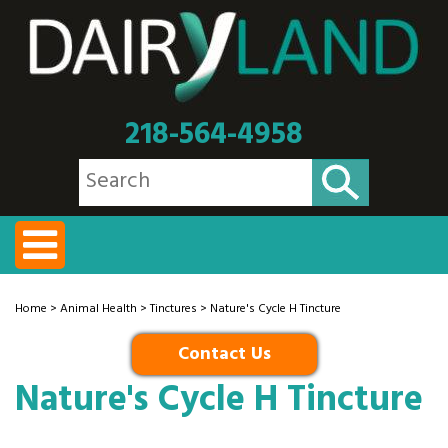
218-564-4958
Home
>
Animal Health
>
Tinctures
> Nature's Cycle H Tincture
Contact Us
Nature's Cycle H Tincture