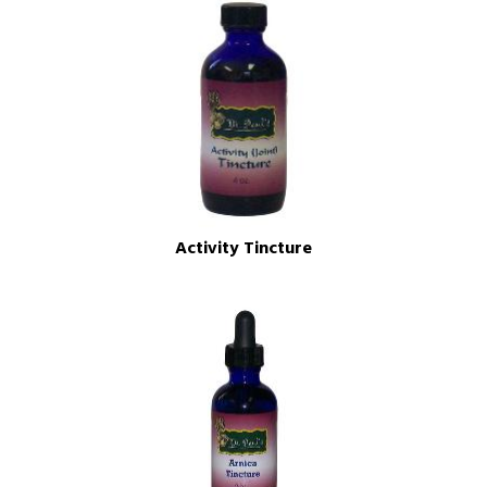
Activity Tincture