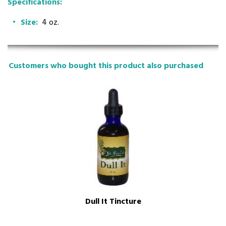
Specifications:
Size:
4 oz.
Customers who bought this product also purchased
Dull It Tincture