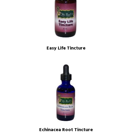
Easy Life Tincture
Echinacea Root Tincture