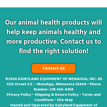
Our animal health products will
help keep animals healthy and
more productive. Contact us to
find the right solution!
Contact Us
©2026
DAIRYLAND EQUIPMENT OF MENAHGA, INC. 68
12th Street S.E. • Menahga, Minnesota 56464 • Phone
Number:
218-564-4958
Privacy Policy
•
Shipping & Return Policy
•
Terms and
Conditions
•
Site Map
Owned and Operated by Dairyland Equipment of