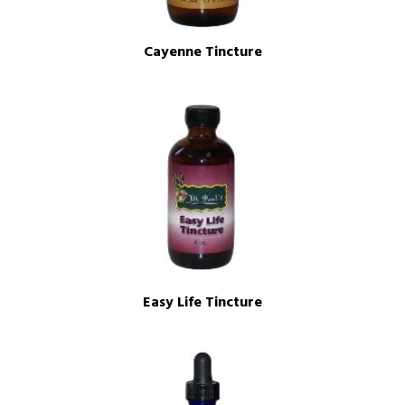
Cayenne Tincture
Easy Life Tincture