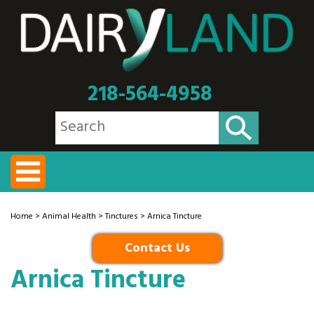
218-564-4958
Home
>
Animal Health
>
Tinctures
> Arnica Tincture
Contact Us
Arnica Tincture