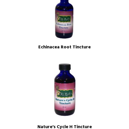
Echinacea Root Tincture
Nature's Cycle H Tincture