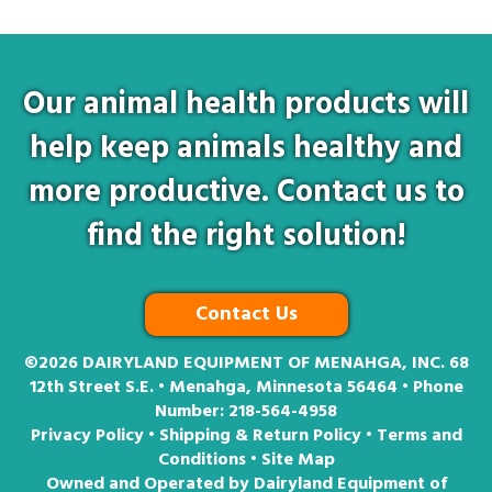
Our animal health products will
help keep animals healthy and
more productive. Contact us to
find the right solution!
Contact Us
©2026
DAIRYLAND EQUIPMENT OF MENAHGA, INC. 68
12th Street S.E. • Menahga, Minnesota 56464 • Phone
Number:
218-564-4958
Privacy Policy
•
Shipping & Return Policy
•
Terms and
Conditions
•
Site Map
Owned and Operated by Dairyland Equipment of