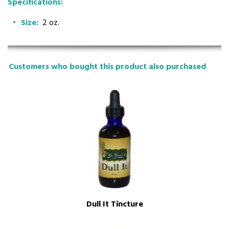
Specifications:
Size:
2 oz.
Customers who bought this product also purchased
Dull It Tincture