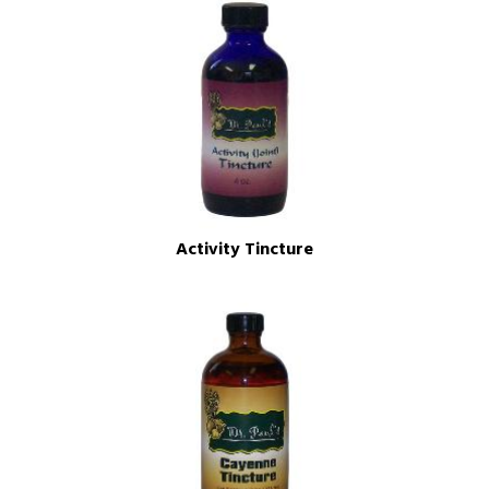
Activity Tincture