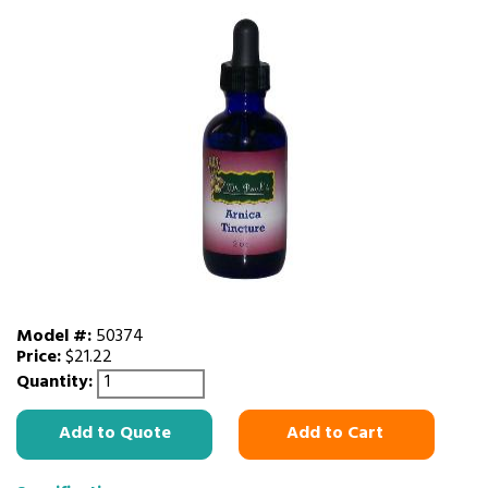
Model #:
50374
Price:
$21.22
Quantity:
Add to Quote
Add to Cart