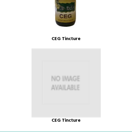
CEG Tincture
CEG Tincture