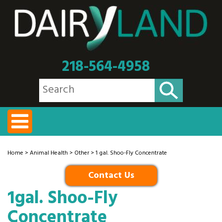
218-564-4958
Home
>
Animal Health
>
Other
> 1 gal. Shoo-Fly Concentrate
Contact Us
1gal. Shoo-Fly
Concentrate