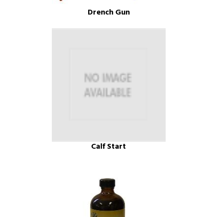
Drench Gun
Calf Start