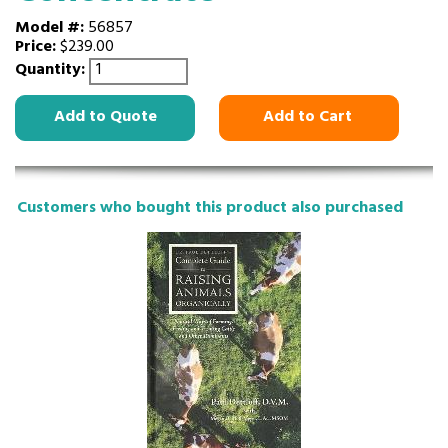
Model #:
56857
Price:
$239.00
Quantity:
Add to Quote
Add to Cart
Customers who bought this product also purchased