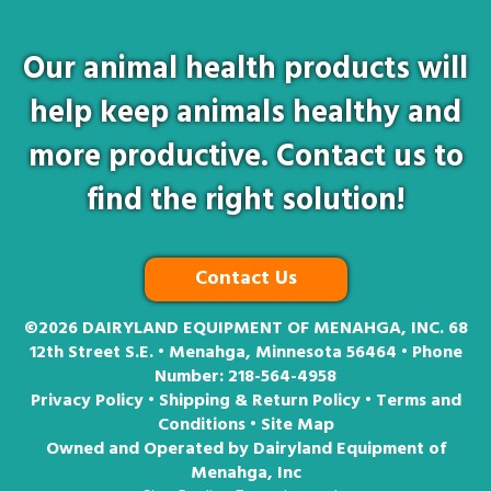
Our animal health products will
help keep animals healthy and
more productive. Contact us to
find the right solution!
Contact Us
©2026
DAIRYLAND EQUIPMENT OF MENAHGA, INC. 68
12th Street S.E. • Menahga, Minnesota 56464 • Phone
Number:
218-564-4958
Privacy Policy
•
Shipping & Return Policy
•
Terms and
Conditions
•
Site Map
Owned and Operated by Dairyland Equipment of
Menahga, Inc