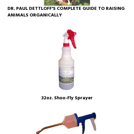
DR. PAUL DETTLOFF'S COMPLETE GUIDE TO RAISING
ANIMALS ORGANICALLY
32oz. Shoo-Fly Sprayer