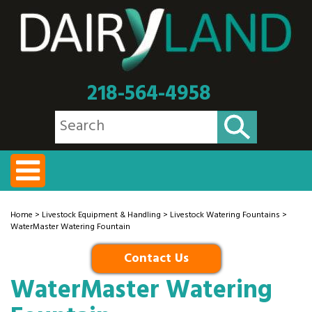
218-564-4958
Home
>
Livestock Equipment & Handling
>
Livestock Watering Fountains
>
WaterMaster Watering Fountain
Contact Us
WaterMaster Watering