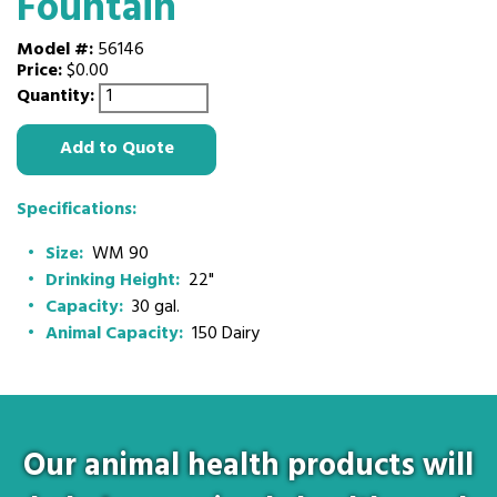
Fountain
Model #:
56146
Price:
$0.00
Quantity:
Add to Quote
Specifications:
Size:
WM 90
Drinking Height:
22"
Capacity:
30 gal.
Animal Capacity:
150 Dairy
Our animal health products will