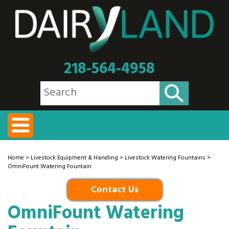
218-564-4958
Home
>
Livestock Equipment & Handling
>
Livestock Watering Fountains
>
OmniFount Watering Fountain
Contact Us
OmniFount Watering