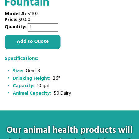
Fountain
Model #:
51102
Price:
$0.00
Quantity:
Add to Quote
Specifications:
Size:
Omni 3
Drinking Height:
26"
Capacity:
10 gal.
Animal Capacity:
50 Dairy
Our animal health products will