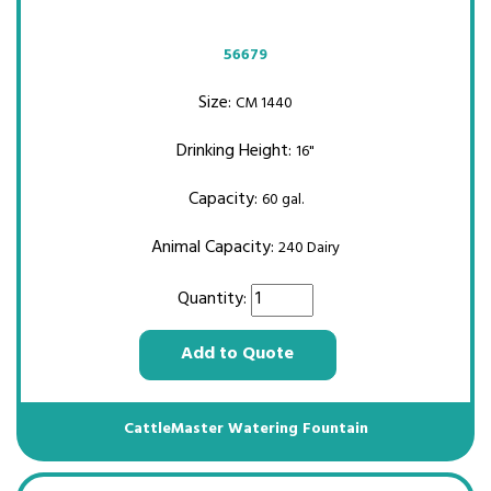
56679
Size:
CM 1440
Drinking Height:
16"
Capacity:
60 gal.
Animal Capacity:
240 Dairy
Quantity:
Add to Quote
CattleMaster Watering Fountain