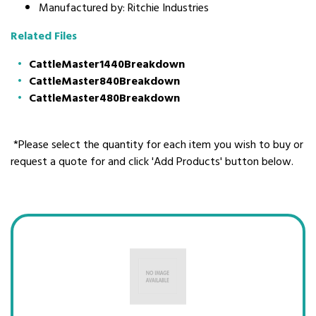
Manufactured by: Ritchie Industries
Related Files
CattleMaster1440Breakdown
CattleMaster840Breakdown
CattleMaster480Breakdown
*Please select the quantity for each item you wish to buy or
request a quote for and click 'Add Products' button below.