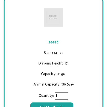
56680
Size:
CM 840
Drinking Height:
16"
Capacity:
35 gal.
Animal Capacity:
150 Dairy
Quantity: