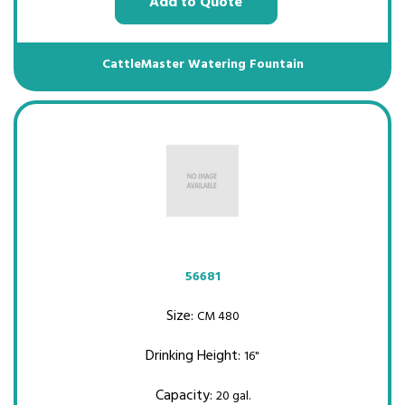
Add to Quote
CattleMaster Watering Fountain
56681
Size:
CM 480
Drinking Height:
16"
Capacity:
20 gal.