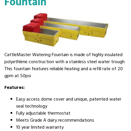
Fountain
CattleMaster Watering Fountain is made of highly insulated
polyethlene construction with a stainless steel water trough.
This fountain features reliable heating and a refill rate of 20
gpm at 50psi
Features:
Easy access dome cover and unique, patented water
seal technology
Fully adjustable thermostat
Meets Grade A dairy recommendations
10 year limited warranty