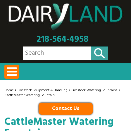
218-564-4958
Home
>
Livestock Equipment & Handling
>
Livestock Watering Fountains
>
CattleMaster Watering Fountain
Contact Us
CattleMaster Watering