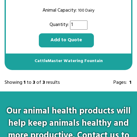
Animal Capacity:
100 Dairy
Quantity:
Add to Quote
CattleMaster Watering Fountain
Showing
1
to
3
of
3
results
Pages:
1
Our animal health products will
help keep animals healthy and
more productive. Contact us to