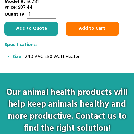
Model #:
56281
Price:
$87.44
Quantity:
Add to Quote
Add to Cart
Specifications:
Size:
240 VAC 250 Watt Heater
Our animal health products will
help keep animals healthy and
more productive. Contact us to
find the right solution!