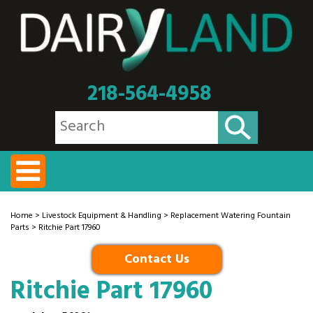
218-564-4958
Home
>
Livestock Equipment & Handling
>
Replacement Watering Fountain
Parts
> Ritchie Part 17960
Contact Us
Ritchie Part 17960