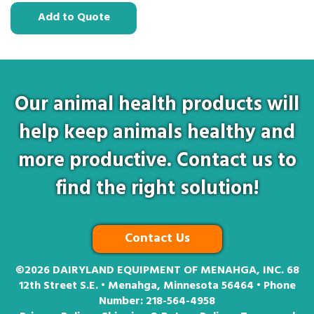
Add to Quote
Our animal health products will
help keep animals healthy and
more productive. Contact us to
find the right solution!
Contact Us
©2026
DAIRYLAND EQUIPMENT OF MENAHGA, INC. 68
12th Street S.E. • Menahga, Minnesota 56464 • Phone
Number:
218-564-4958