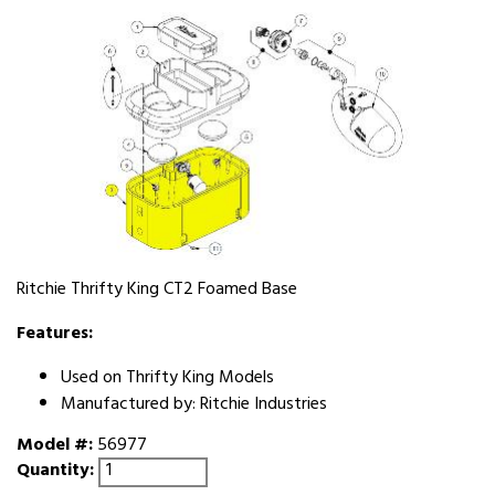
Ritchie Thrifty King CT2 Foamed Base
Features:
Used on Thrifty King Models
Manufactured by: Ritchie Industries
Model #:
56977
Quantity: