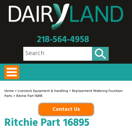
218-564-4958
Home
>
Livestock Equipment & Handling
>
Replacement Watering Fountain
Parts
> Ritchie Part 16895
Contact Us
Ritchie Part 16895