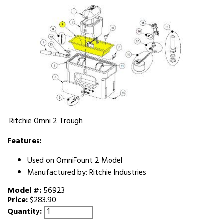
Ritchie Omni 2 Trough
Features:
Used on OmniFount 2 Model
Manufactured by: Ritchie Industries
Model #:
56923
Price:
$283.90
Quantity: