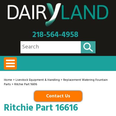
218-564-4958
Home
>
Livestock Equipment & Handling
>
Replacement Watering Fountain
Parts
> Ritchie Part 16616
Contact Us
Ritchie Part 16616