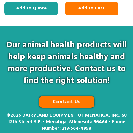
Add to Quote
Add to Cart
Our animal health products will
help keep animals healthy and
more productive. Contact us to
find the right solution!
Contact Us
©2026
DAIRYLAND EQUIPMENT OF MENAHGA, INC. 68
12th Street S.E. • Menahga, Minnesota 56464 • Phone
Number:
218-564-4958