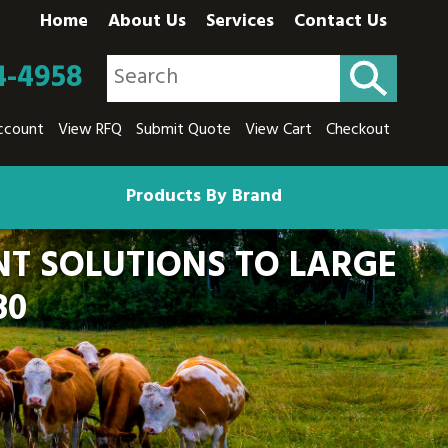
Home
About Us
Services
Contact Us
4-4958
ccount
View RFQ
Submit Quote
View Cart
Checkout
Products By Brand
T SOLUTIONS TO LARGE
80