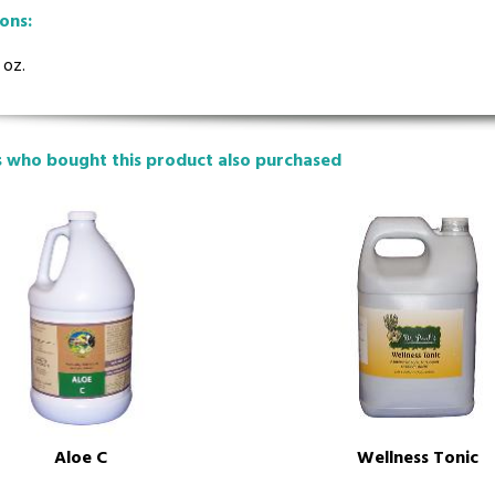
ions:
 oz.
 who bought this product also purchased
Wellness Tonic
Aloe C