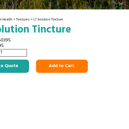
l Health
>
Tinctures
> LT Solution Tincture
olution Tincture
50395
95
to Quote
Add to Cart