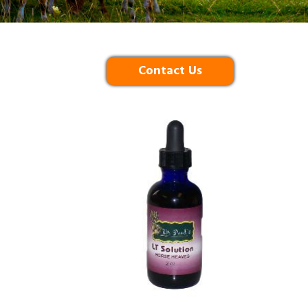
Contact Us