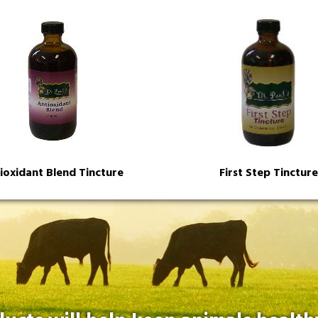
ioxidant Blend Tincture
First Step Tincture