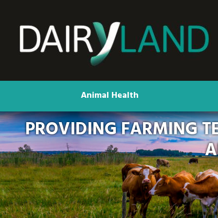
Animal Health
PROVIDING FARMING T
A