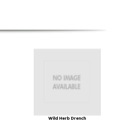
Wild Herb Drench