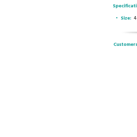
Specificat
Size:
4
Customers