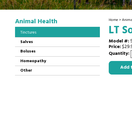
Animal Health
Home
>
Anima
LT S
Tinctures
Model #:
Salves
Price:
$29.
Boluses
Quantity:
Homeopathy
Add 
Other