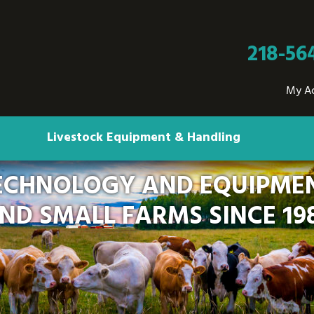
218-56
My A
Livestock Equipment & Handling
ECHNOLOGY AND EQUIPMEN
ND SMALL FARMS SINCE 19