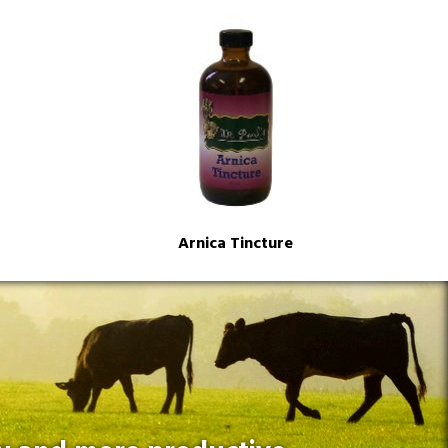
Arnica Tincture