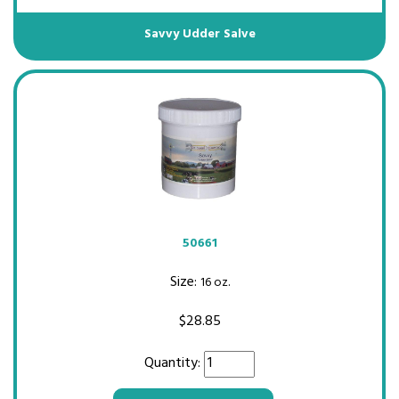
Savvy Udder Salve
50661
Size:
16 oz.
$
28.85
Quantity: