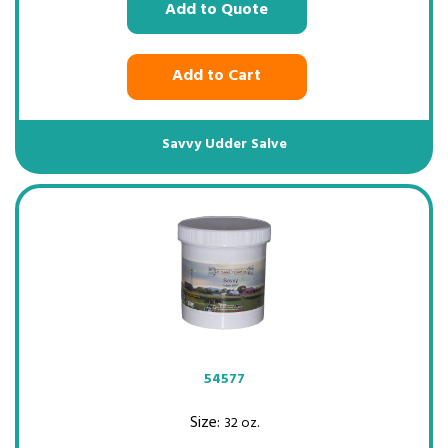
Add to Quote
Add to Cart
Savvy Udder Salve
54577
Size:
32 oz.