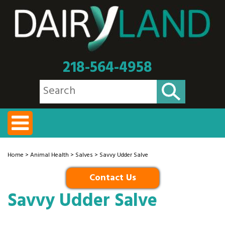
218-564-4958
Home
>
Animal Health
>
Salves
> Savvy Udder Salve
Contact Us
Savvy Udder Salve