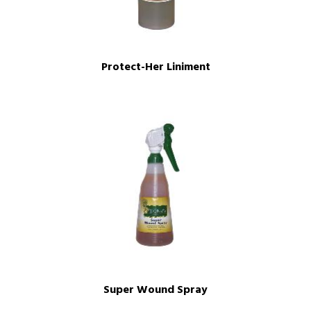
Protect-Her Liniment
Super Wound Spray