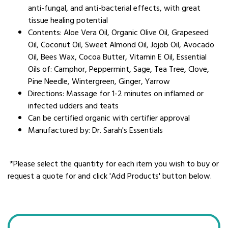
anti-fungal, and anti-bacterial effects, with great
tissue healing potential
Contents: Aloe Vera Oil, Organic Olive Oil, Grapeseed
Oil, Coconut Oil, Sweet Almond Oil, Jojob Oil, Avocado
Oil, Bees Wax, Cocoa Butter, Vitamin E Oil, Essential
Oils of: Camphor, Peppermint, Sage, Tea Tree, Clove,
Pine Needle, Wintergreen, Ginger, Yarrow
Directions: Massage for 1-2 minutes on inflamed or
infected udders and teats
Can be certified organic with certifier approval
Manufactured by: Dr. Sarah's Essentials
*Please select the quantity for each item you wish to buy or
request a quote for and click 'Add Products' button below.