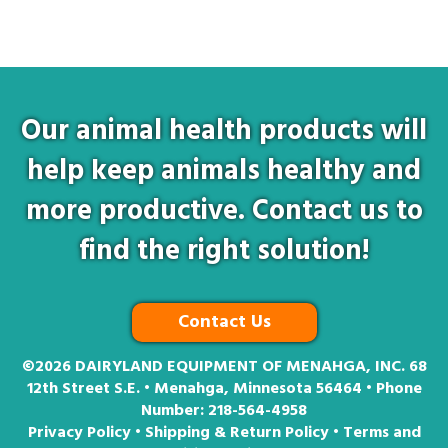
Our animal health products will
help keep animals healthy and
more productive. Contact us to
find the right solution!
Contact Us
©2026
DAIRYLAND EQUIPMENT OF MENAHGA, INC. 68
12th Street S.E. • Menahga, Minnesota 56464 • Phone
Number:
218-564-4958
Privacy Policy
•
Shipping & Return Policy
•
Terms and