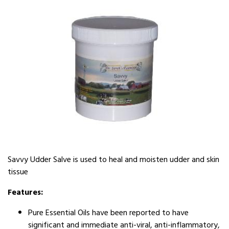
Savvy Udder Salve is used to heal and moisten udder and skin
tissue
Features:
Pure Essential Oils have been reported to have
significant and immediate anti-viral, anti-inflammatory,