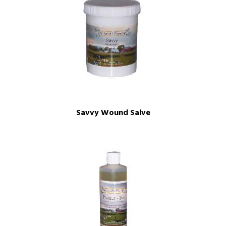
Savvy Wound Salve