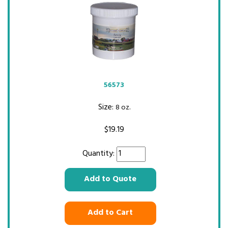
56573
Size:
8 oz.
$
19.19
Quantity:
Add to Quote
Add to Cart