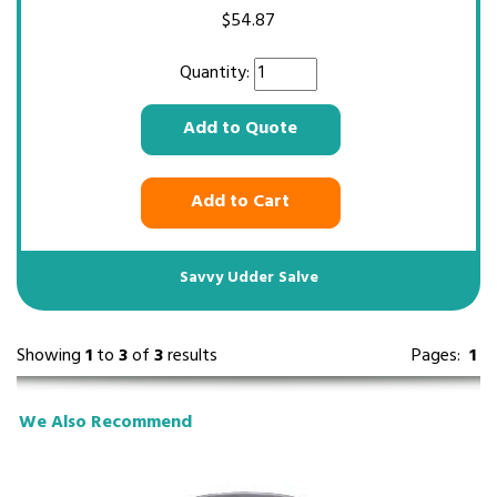
$
54.87
Quantity:
Add to Quote
Add to Cart
Savvy Udder Salve
Showing
1
to
3
of
3
results
Pages:
1
We Also Recommend