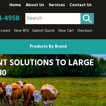
Home
About Us
Services
Contact Us
4-4958
ccount
View RFQ
Submit Quote
View Cart
Checkout
Products By Brand
T SOLUTIONS TO LARGE
80