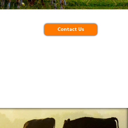
Contact Us