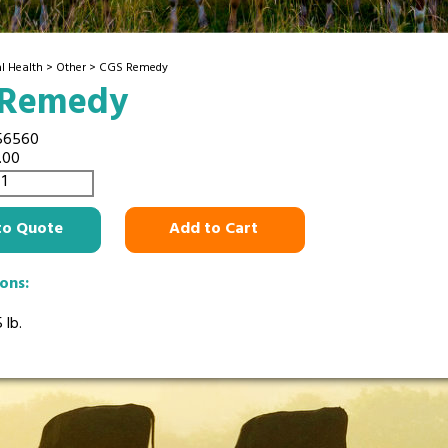
l Health
>
Other
> CGS Remedy
 Remedy
56560
.00
to Quote
Add to Cart
ions:
 lb.