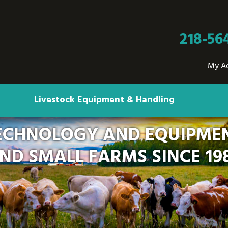
218-56
My A
Livestock Equipment & Handling
ECHNOLOGY AND EQUIPMEN
ND SMALL FARMS SINCE 19