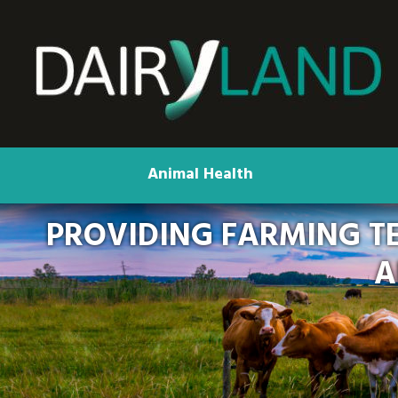
Animal Health
PROVIDING FARMING T
A