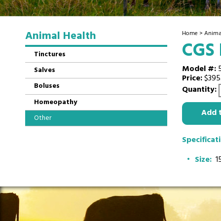
Animal Health
Home
>
Anima
CGS
Tinctures
Model #:
Salves
Price:
$395
Boluses
Quantity:
Homeopathy
Add 
Other
Specificat
Size:
15